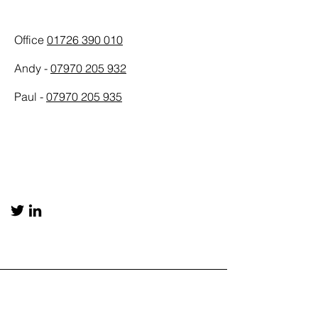
Phone
Office
01726 390 010
Andy -
07970 205 932
Paul -
07970 205 935
Social Media