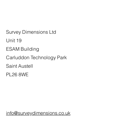
Address
Survey Dimensions Ltd
Unit 19
ESAM Building
Carluddon Technology Park
Saint Austell
PL26 8WE
Email
info@surveydimensions.co.uk