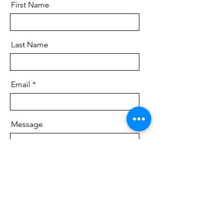
First Name
Last Name
Email
Message
Send