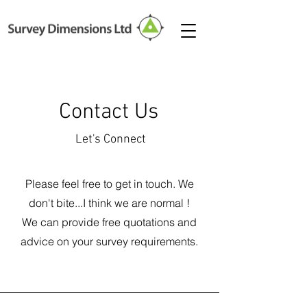
Contact Us
Let's Connect
Please feel free to get in touch. We
don't bite...I think we are normal !
We can provide free quotations and
advice on your survey requirements.